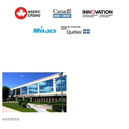
ADDRESS