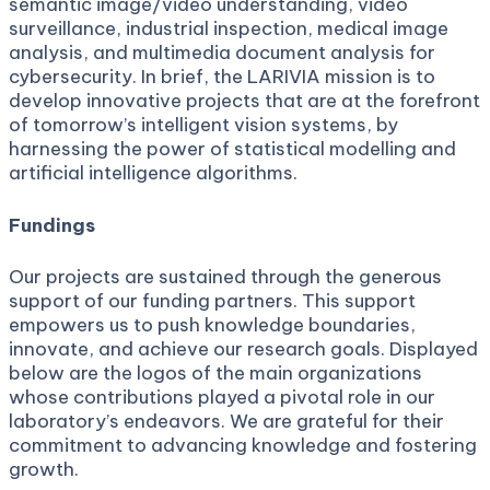
semantic image/video understanding, video
surveillance, industrial inspection, medical image
analysis, and multimedia document analysis for
cybersecurity. In brief, the LARIVIA mission is to
develop innovative projects that are at the forefront
of tomorrow’s intelligent vision systems, by
harnessing the power of statistical modelling and
artificial intelligence algorithms.
Fundings
Our projects are sustained through the generous
support of our funding partners. This support
empowers us to push knowledge boundaries,
innovate, and achieve our research goals. Displayed
below are the logos of the main organizations
whose contributions played a pivotal role in our
laboratory’s endeavors. We are grateful for their
commitment to advancing knowledge and fostering
growth.