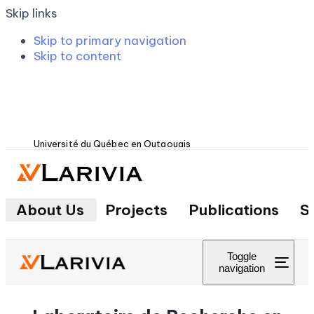
Skip links
Skip to primary navigation
Skip to content
Université du Québec en Outaouais
About Us
Projects
Publications
S
Toggle
navigation