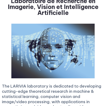
L
aboratoire de Recherche en
Imagerie, Vision et Intelligence
Artificielle
The LARIVIA laboratory is dedicated to developing
cutting-edge theoretical research in machine &
statistical learning, computer vision and
image/video processing, with applications in